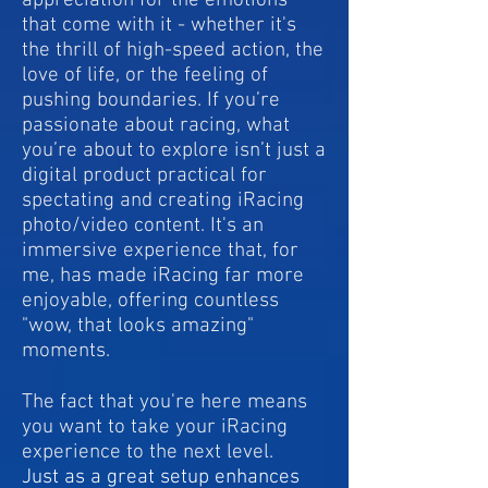
appreciation for the emotions
that come with it - whether it's
the thrill of high-speed action, the
love of life, or the feeling of
pushing boundaries. If you’re
passionate about racing, what
you’re about to explore isn’t just a
digital product practical for
spectating and creating iRacing
photo/video content. It's an
immersive experience that, for
me, has made iRacing far more
enjoyable, offering countless
"wow, that looks amazing"
moments.
The fact that you're here means
you want to take your iRacing
experience to the next level.
Just as a great setup enhances