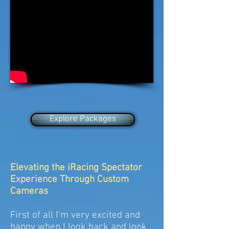
Explore Packages
Elevating the iRacing Spectator
Experience Through Custom
Cameras
First of all I'm very excited and
happy when I look back and look