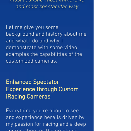
most realistic, most immersive
and most spectacular way.
Let me give you some
background and history about me
and what I do and why. I
demonstrate with some video
examples the capabilities of the
customized cameras.
Enhanced Spectator
Experience through Custom
iRacing Cameras
Everything you're about to see
and experience here is driven by
my passion for racing and a deep