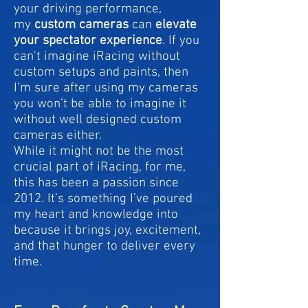
your driving performance,
my
custom cameras
can
elevate
your spectator experience
. If you
can't imagine iRacing without
custom setups and paints, then
I’m sure after using my cameras
you won’t be able to imagine it
without well designed custom
cameras either.
While it might not be the most
crucial part of iRacing, for me,
this has been a passion since
2012. It’s something I’ve poured
my heart and knowledge into
because it brings joy, excitement,
and that hunger to deliver every
time.