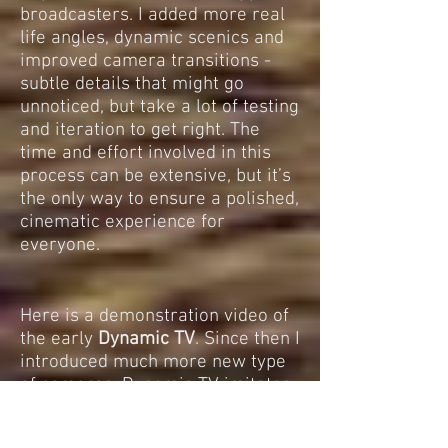
broadcasters. I added more real
life angles, dynamic scenics and
improved camera transitions -
subtle details that might go
unnoticed, but take a lot of testing
and iteration to get right. The
time and effort involved in this
process can be extensive, but it’s
the only way to ensure a polished,
cinematic experience for
everyone.
Here is a demonstration video of
the early
Dynamic TV
. Since then I
introduced much more new type
of cameras. Dynamic TV imitates
low altitude chopper or drone or
when you can see real life