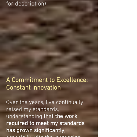
for description)
A Commitment to Excellence:
Constant Innovation
Over the years, I’ve continually
raised my standards,
understanding that
the work
required to meet my standards
has grown significantly
,