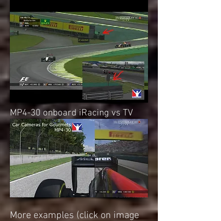
MP4-30 onboard iRacing vs TV
More examples (click on image