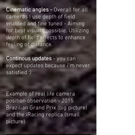
Cinematic angles -
Overall for all
cameras I use depth of field
enabled and fine tuned - Aiming
for best visuals possible. Utilizing
depth of field effects to enhance
feeling of distance.
Continous updates
- you can
expect updates because i'm never
satisfied :)
Example of real life camera
position observation - 2015
Brazilian Grand Prix (big picture)
and the iRacing replica (small
picture).