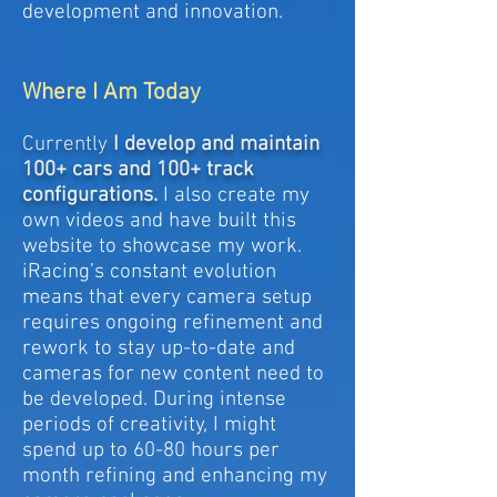
development and innovation.
Where I Am Today
Currently
I develop and maintain
100+ cars and 100+ track
configurations.
I also create my
own videos and have built this
website to showcase my work.
iRacing’s constant evolution
means that every camera setup
requires ongoing refinement and
rework to stay up-to-date and
cameras for new content need to
be developed. During intense
periods of creativity, I might
spend up to 60-80 hours per
month refining and enhancing my