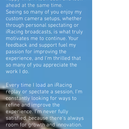
ahead at the same time.
Seeing so many of you enjoy my
custom camera setups, whether
through personal spectating or
iRacing broadcasts, is what truly
motivates me to continue. Your
feedback and support fuel my
passion for improving the
experience, and I’m thrilled that
so many of you appreciate the
work I do.
Every time I load an iRacing
replay or spectate a session, I’m
constantly looking for ways to
refine and improve the
experience. I’m never fully
satisfied, because there’s always
room for growth and innovation.