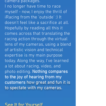
camera packages.
I no longer have time to race
myself - now, I enjoy the thrill of
iRacing from the 'outside' :) It
doesn't feel like a sacrifice at all.
Hopefully by reading all this it
comes across that translating the
racing action through the virtual
lens of my cameras, using a blend
of artistic vision and technical
expertise is my main purpose
today. Along the way, I’ve learned
a lot about racing, video, and
photo editing.
Nothing compares
to the joy of hearing from my
customers
how great and fun it is
to spectate with my cameras.
See It for Yourself