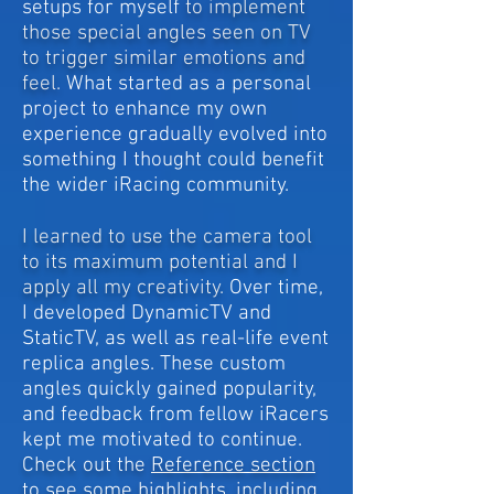
setups for myself
to implement
those special angles seen on TV
to trigger similar emotions and
feel.
What started as a personal
project to enhance my own
experience gradually evolved into
something I thought could benefit
the wider iRacing community.
I learned to use the camera tool
to its maximum potential and I
apply all my creativity.
Over time,
I developed DynamicTV and
StaticTV, as well as real-life event
replica angles. These custom
angles quickly gained popularity,
and feedback from fellow iRacers
kept me motivated to continue.
Check out the
Reference section
to see some highlights, including