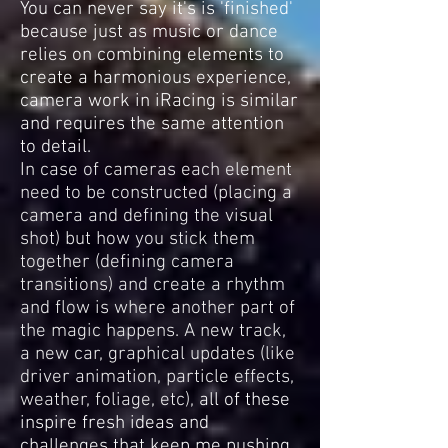
You can never say it's is 'finished'
because just as music or dance
relies on combining elements to
create a harmonious experience,
camera work in iRacing is similar
and requires the same attention
to detail.
In case of cameras each element
need to be constructed (placing a
camera and defining the visual
shot) but how you stick them
together (defining camera
transitions) and create a rhythm
and flow is where another part of
the magic happens. A new track,
a new car, graphical updates (like
driver animation, particle effects,
weather, foliage, etc),
all of these
inspire fresh ideas and
challenges that keep me pushing