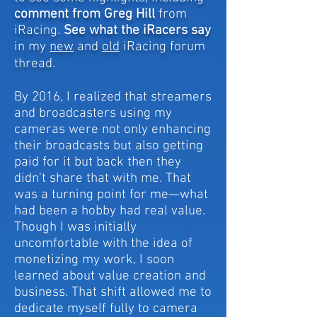
comment from Greg Hill
from
iRacing.
S
ee what the iRacers say
in my
new
and
old
iRacing forum
thread.
By 2016, I realized that streamers
and broadcasters using my
cameras were not only enhancing
their broadcasts but also getting
paid for it but back then they
didn't share that with me. That
was a turning point for me—what
had been a hobby had real value.
Though I was initially
uncomfortable with the idea of
monetizing my work, I soon
learned about value creation and
business. That shift allowed me to
dedicate myself fully to camera