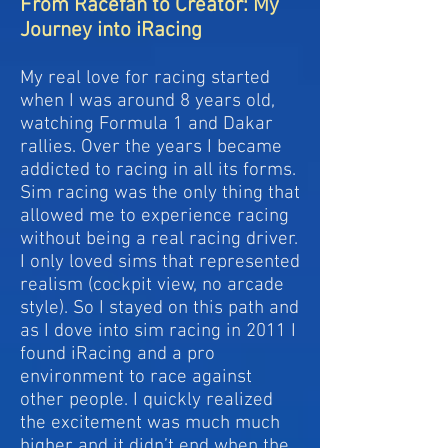
From Racefan to Creator: My
Journey into iRacing
My real love for racing started
when I was around 8 years old,
watching Formula 1 and Dakar
rallies. Over the years I became
addicted to racing in all its forms.
Sim racing was the only thing that
allowed me to experience racing
without being a real racing driver.
I only loved sims that represented
realism (cockpit view, no arcade
style). So I stayed on this path and
as I dove into sim racing in 2011 I
found iRacing and a pro
environment to race against
other people. I quickly realized
the excitement was much much
higher and it didn’t end when the