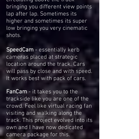
bringing you different view points
lap after lap. Sometimes its
higher and sometimes its super
low bringing you very cinematic
shots.
SpeedCam
- essentially kerb
cameras placed at strategic
location around the track. Cars
will pass by close and with speed.
It works best with pack of cars.
FanCam
- it takes you to the
trackside like you are one of the
crowd. Feel like virtual racing fan
visiting and walking along the
track.
This project evolved into its
own and I have now dedicated
camera package for this.