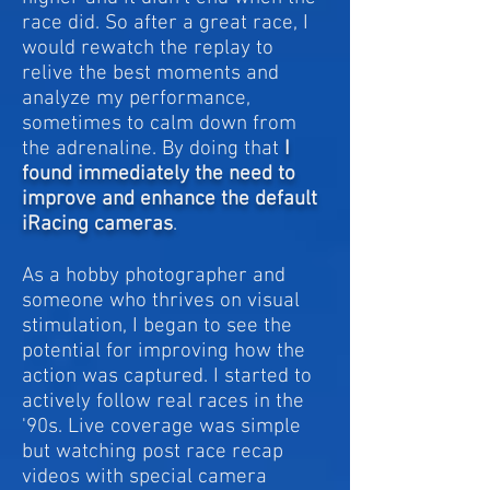
race did. So a
fter a great race, I
would rewatch the replay to
relive the best moments and
analyze my performance,
sometimes to calm down from
the adrenaline. By doing that
I
found immediately the need to
improve and enhance the default
iRacing cameras
.
As a hobby photographer and
someone who thrives on visual
stimulation, I began to see the
potential for improving how the
action was captured. I started to
actively follow real races in the
'90s. Live coverage was simple
but watching post race recap
videos with special camera