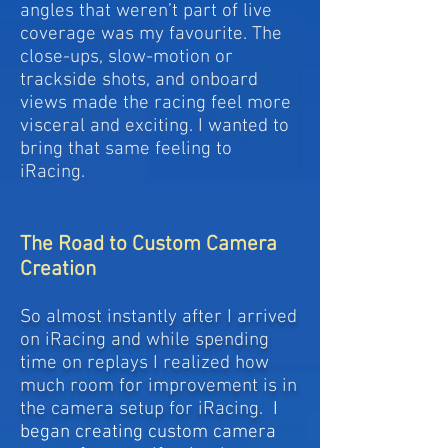
angles that weren’t part of live
coverage was my favourite. The
close-ups, slow-motion or
trackside shots, and onboard
views made the racing feel more
visceral and exciting. I wanted to
bring that same feeling to
iRacing.
The Road to Custom Camera
Creation
So almost instantly after I arrived
on iRacing and while spending
time on replays I realized how
much room for improvement is in
the camera setup for iRacing.
I
began creating custom camera