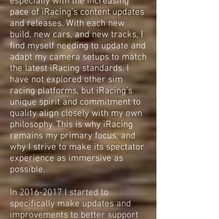
especially with the increasing
pace of iRacing’s content updates
and releases. With each new
build, new cars, and new tracks, I
find myself needing to update and
adapt my camera setups to match
the latest iRacing standards. I
have not explored other sim
racing platforms, but iRacing’s
unique spirit and commitment to
quality align closely with my own
philosophy. This is why iRacing
remains my primary focus, and
why I strive to make its spectator
experience as immersive as
possible.
In
2016-2017
I started to
specifically make updates and
improvements to better support