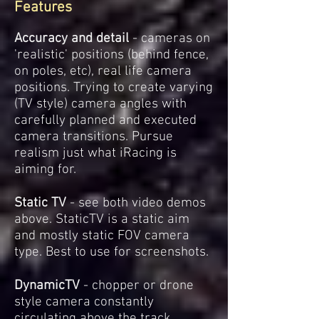
Features
Accuracy and detail
- cameras on
'realistic' positions (behind fence,
on poles, etc), real life camera
positions. Trying to create varying
(TV style) camera angles with
carefully planned and executed
camera transitions. Pursue
realism just what iRacing is
aiming for.
Static TV
- see both video demos
above. StaticTV is a static aim
and mostly static FOV camera
type. Best to use for screenshots.
DynamicTV
- chopper or drone
style camera constantly
circulating above the track