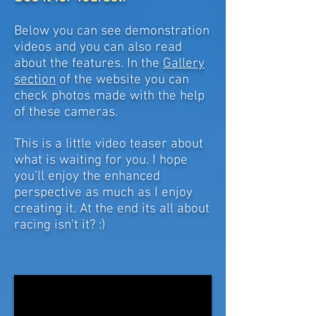
Below you can see demonstration
videos and you can also read
about the features. In the
Gallery
section
of the website you can
check photos made with the help
of these cameras.
This is a little video teaser about
what is waiting for you. I hope
you’ll enjoy the enhanced
perspective as much as I enjoy
creating it. At the end its all about
racing isn't it? :)