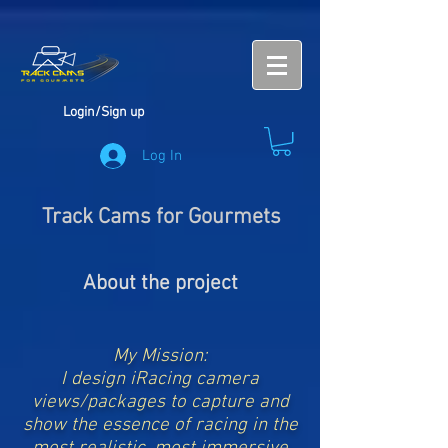
Login/Sign up
Log In
Track Cams for Gourmets
About the project
My Mission:
I design iRacing camera
views/packages to capture and
show the essence of racing in the