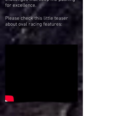
for excellence.
Please check this little teaser
about oval racing features: