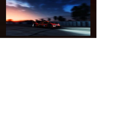
Load More
Back
Home
Privacy notice