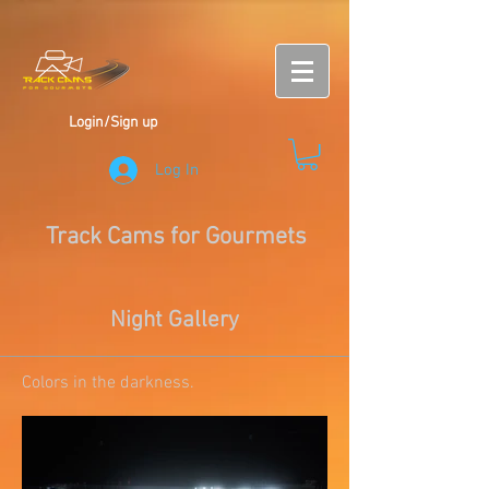
Login/Sign up
Log In
Track Cams for Gourmets
Night Gallery
Colors in the darkness.