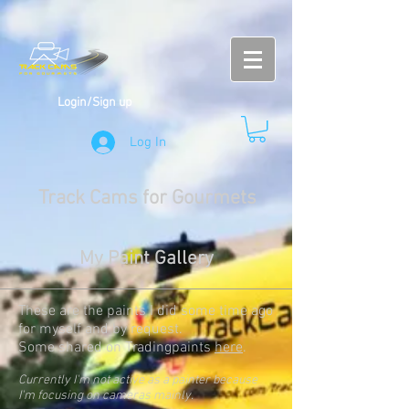
Login/Sign up
Log In
Track Cams for Gourmets
My Paint Gallery
These are the paints I did some time ago
for myself and by request.
Some shared on Tradingpaints
here
.
Currently I'm not active as a painter because
I'm focusing on cameras mainly.